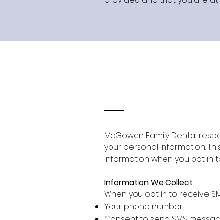
provided and that you are at l
McGowan Family Dental respec
your personal information. Thi
information when you opt in 
Information We Collect
When you opt in to receive S
Your phone number
Consent to send SMS messa