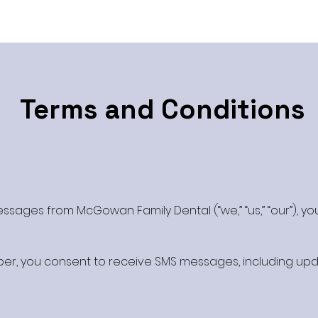
Terms and Conditions
ssages from McGowan Family Dental (“we,” “us,” “our”), yo
er, you consent to receive SMS messages, including upd