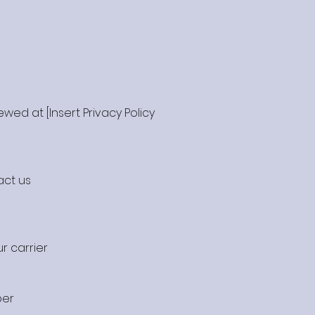
wed at [Insert Privacy Policy
act us
r carrier
ber