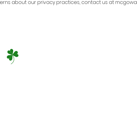
cerns about our privacy practices, contact us at mcgow
At McGowan Family
provide our patien
most complete den
and staff frequent
education seminars
dental techniques
enjoyable, pain fr