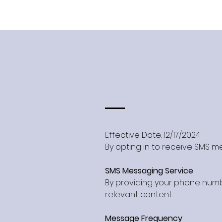
Effective Date: 12/17/2024
By opting in to receive SMS me
SMS Messaging Service
By providing your phone numb
relevant content.
Message Frequency