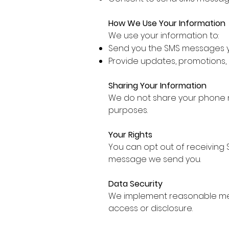
How We Use Your Information
We use your information to:
Send you the SMS messages y
Provide updates, promotions,
Sharing Your Information
We do not share your phone nu
purposes.
Your Rights
You can opt out of receiving 
message we send you.
Data Security
We implement reasonable mea
access or disclosure.