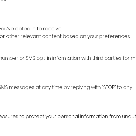
ou’ve opted in to receive
 or other relevant content based on your preferences
mber or SMS opt-in information with third parties for m
SMS messages at any time by replying with “STOP” to any
sures to protect your personal information from unau