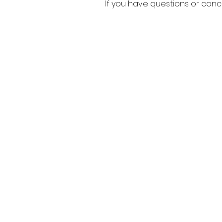
If you have questions or con