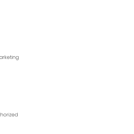
arketing
thorized