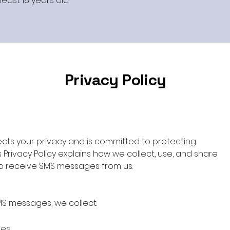
east 18 years old.
Privacy Policy
ts your privacy and is committed to protecting
s Privacy Policy explains how we collect, use, and share
to receive SMS messages from us.
MS messages, we collect:
ges