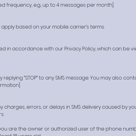
ed frequency, e.g., up to 4 messages per month].
pply based on your mobile carrier’s terms.
ed in accordance with our Privacy Policy, which can be vie
y replying “STOP” to any SMS message. You may also cont
ormation].
 charges, errors, or delays in SMS delivery caused by you
s.
t you are the owner or authorized user of the phone num