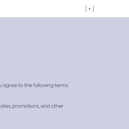
[ + ]
u agree to the following terms:
ates, promotions, and other