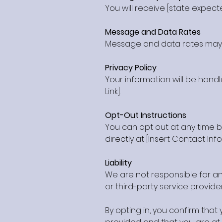
You will receive [state expect
Message and Data Rates
Message and data rates may a
Privacy Policy
Your information will be handl
Link].
Opt-Out Instructions
You can opt out at any time b
directly at [Insert Contact Inf
Liability
We are not responsible for any
or third-party service provider
By opting in, you confirm tha